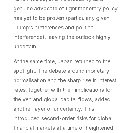
genuine advocate of tight monetary policy
has yet to be proven (particularly given
Trump’s preferences and political
interference), leaving the outlook highly
uncertain.
At the same time, Japan returned to the
spotlight. The debate around monetary
normalisation and the sharp rise in interest
rates, together with their implications for
the yen and global capital flows, added
another layer of uncertainty. This
introduced second-order risks for global
financial markets at a time of heightened