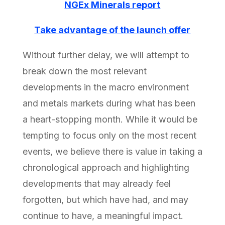
NGEx Minerals report
Take advantage of the launch offer
Without further delay, we will attempt to
break down the most relevant
developments in the macro environment
and metals markets during what has been
a heart-stopping month. While it would be
tempting to focus only on the most recent
events, we believe there is value in taking a
chronological approach and highlighting
developments that may already feel
forgotten, but which have had, and may
continue to have, a meaningful impact.