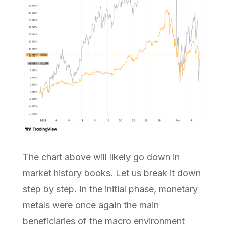
The chart above will likely go down in
market history books. Let us break it down
step by step. In the initial phase, monetary
metals were once again the main
beneficiaries of the macro environment