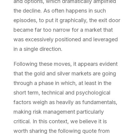
and options, which dramatically amplified
the decline. As often happens in such
episodes, to put it graphically, the exit door
became far too narrow for a market that
was excessively positioned and leveraged
in a single direction.
Following these moves, it appears evident
that the gold and silver markets are going
through a phase in which, at least in the
short term, technical and psychological
factors weigh as heavily as fundamentals,
making risk management particularly
critical. In this context, we believe it is
worth sharing the following quote from