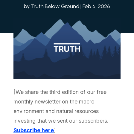
by
Truth Below Ground
|
Feb 6, 2026
[We share the third edition of our free
monthly newsletter on the macro
environment and natural resources
investing that we sent our subscribers.
Subscribe here
]