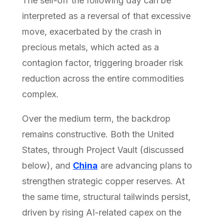
The sell-off the following day can be
interpreted as a reversal of that excessive
move, exacerbated by the crash in
precious metals, which acted as a
contagion factor, triggering broader risk
reduction across the entire commodities
complex.
Over the medium term, the backdrop
remains constructive. Both the United
States, through Project Vault (discussed
below), and
China
are advancing plans to
strengthen strategic copper reserves. At
the same time, structural tailwinds persist,
driven by rising AI-related capex on the