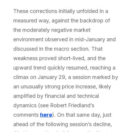
These corrections initially unfolded in a
measured way, against the backdrop of
the moderately negative market
environment observed in mid-January and
discussed in the macro section. That
weakness proved short-lived, and the
upward trend quickly resumed, reaching a
climax on January 29, a session marked by
an unusually strong price increase, likely
amplified by financial and technical
dynamics (see Robert Friedland’s
comments
here
). On that same day, just
ahead of the following session’s decline,