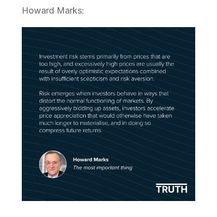
Howard Marks: