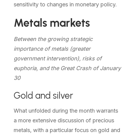
sensitivity to changes in monetary policy.
Metals markets
Between the growing strategic
importance of metals (greater
government intervention), risks of
euphoria, and the Great Crash of January
30
Gold and silver
What unfolded during the month warrants
a more extensive discussion of precious
metals, with a particular focus on gold and