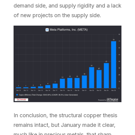
demand side, and supply rigidity and a lack
of new projects on the supply side.
In conclusion, the structural copper thesis
remains intact, but January made it clear,
much like in precious metals, that sharp,