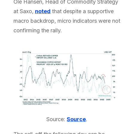
Ole Hansen, Head of Commodity Strategy
at Saxo,
noted
that despite a supportive
macro backdrop, micro indicators were not
confirming the rally.
Source:
Source
.