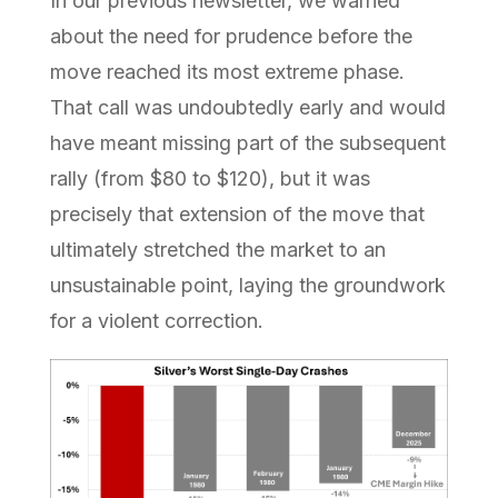
In our previous newsletter, we warned
about the need for prudence before the
move reached its most extreme phase.
That call was undoubtedly early and would
have meant missing part of the subsequent
rally (from $80 to $120), but it was
precisely that extension of the move that
ultimately stretched the market to an
unsustainable point, laying the groundwork
for a violent correction.