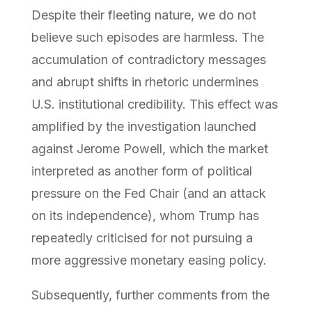
Despite their fleeting nature, we do not
believe such episodes are harmless. The
accumulation of contradictory messages
and abrupt shifts in rhetoric undermines
U.S. institutional credibility. This effect was
amplified by the investigation launched
against Jerome Powell, which the market
interpreted as another form of political
pressure on the Fed Chair (and an attack
on its independence), whom Trump has
repeatedly criticised for not pursuing a
more aggressive monetary easing policy.
Subsequently, further comments from the