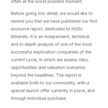
often at the worst possible moment.
Before going into detail, we would like to
remind you that we have published our first
exclusive report, dedicated to NGEx
Minerals. It is an independent, technical
and in-depth analysis of one of the most
successful exploration companies of the
current cycle, in which we assess risks,
opportunities and valuation scenarios
beyond the headlines. The report is
available both to our community, with a
special launch offer currently in place, and
through individual purchase.