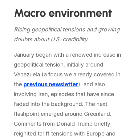
Macro environment
Rising geopolitical tensions and growing
doubts about U.S. credibility
January began with a renewed increase in
geopolitical tension, initially around
Venezuela (a focus we already covered in
the
previous newsletter
), and also
involving Iran, episodes that have since
faded into the background. The next
flashpoint emerged around Greenland.
Comments from Donald Trump briefly
reignited tariff tensions with Europe and