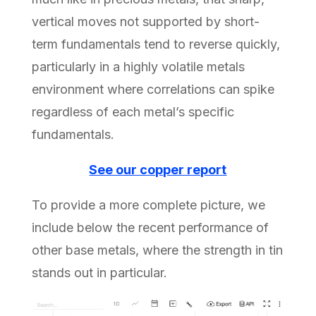
vertical moves not supported by short-
term fundamentals tend to reverse quickly,
particularly in a highly volatile metals
environment where correlations can spike
regardless of each metal’s specific
fundamentals.
See our copper report
To provide a more complete picture, we
include below the recent performance of
other base metals, where the strength in tin
stands out in particular.