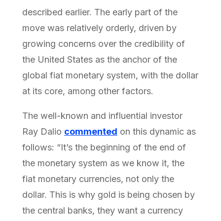
described earlier. The early part of the
move was relatively orderly, driven by
growing concerns over the credibility of
the United States as the anchor of the
global fiat monetary system, with the dollar
at its core, among other factors.
The well-known and influential investor
Ray Dalio
commented
on this dynamic as
follows: “It’s the beginning of the end of
the monetary system as we know it, the
fiat monetary currencies, not only the
dollar. This is why gold is being chosen by
the central banks, they want a currency