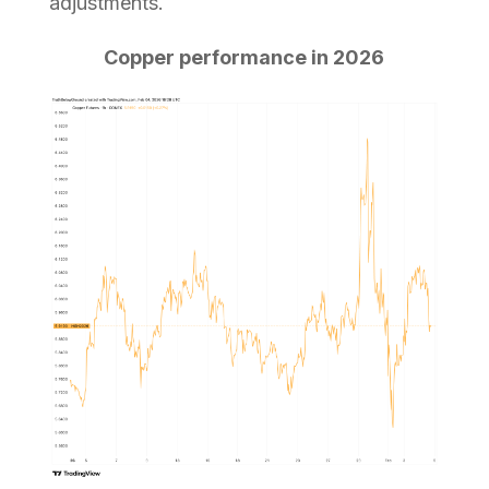
adjustments.
Copper performance in 2026