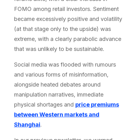
FOMO among retail investors. Sentiment
became excessively positive and volatility
(at that stage only to the upside) was
extreme, with a clearly parabolic advance
that was unlikely to be sustainable.
Social media was flooded with rumours
and various forms of misinformation,
alongside heated debates around
manipulation narratives, immediate
physical shortages and
price premiums
between Western markets and
Shanghai
.