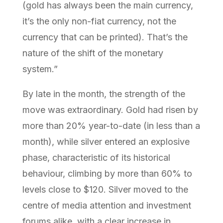
(gold has always been the main currency,
it’s the only non-fiat currency, not the
currency that can be printed). That’s the
nature of the shift of the monetary
system.”
By late in the month, the strength of the
move was extraordinary. Gold had risen by
more than 20% year-to-date (in less than a
month), while silver entered an explosive
phase, characteristic of its historical
behaviour, climbing by more than 60% to
levels close to $120. Silver moved to the
centre of media attention and investment
forums alike, with a clear increase in