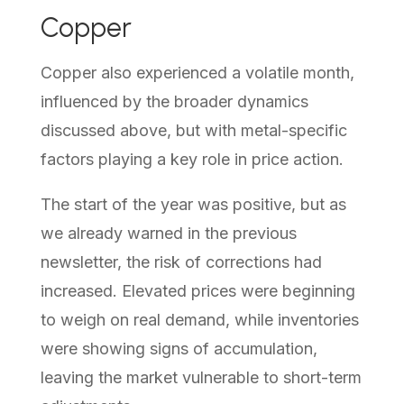
Copper
Copper also experienced a volatile month,
influenced by the broader dynamics
discussed above, but with metal-specific
factors playing a key role in price action.
The start of the year was positive, but as
we already warned in the previous
newsletter, the risk of corrections had
increased. Elevated prices were beginning
to weigh on real demand, while inventories
were showing signs of accumulation,
leaving the market vulnerable to short-term