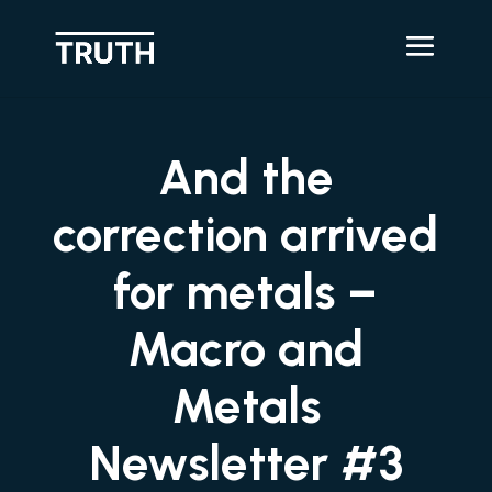
And the
correction arrived
for metals –
Macro and
Metals
Newsletter #3