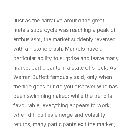
Just as the narrative around the great
metals supercycle was reaching a peak of
enthusiasm, the market suddenly reversed
with a historic crash. Markets have a
particular ability to surprise and leave many
market participants in a state of shock. As
Warren Buffett famously said, only when
the tide goes out do you discover who has
been swimming naked: while the trend is
favourable, everything appears to work;
when difficulties emerge and volatility
returns, many participants exit the market,