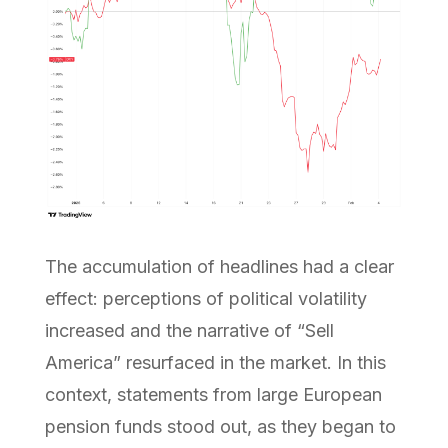
The accumulation of headlines had a clear
effect: perceptions of political volatility
increased and the narrative of “Sell
America” resurfaced in the market. In this
context, statements from large European
pension funds stood out, as they began to