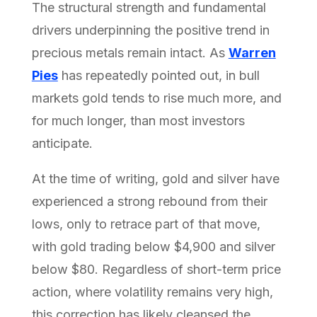
The structural strength and fundamental
drivers underpinning the positive trend in
precious metals remain intact. As
Warren
Pies
has repeatedly pointed out, in bull
markets gold tends to rise much more, and
for much longer, than most investors
anticipate.
At the time of writing, gold and silver have
experienced a strong rebound from their
lows, only to retrace part of that move,
with gold trading below $4,900 and silver
below $80. Regardless of short-term price
action, where volatility remains very high,
this correction has likely cleansed the