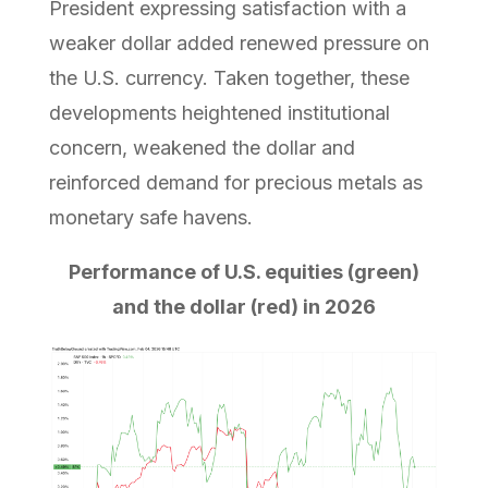
President expressing satisfaction with a
weaker dollar added renewed pressure on
the U.S. currency. Taken together, these
developments heightened institutional
concern, weakened the dollar and
reinforced demand for precious metals as
monetary safe havens.
Performance of U.S. equities (green)
and the dollar (red) in 2026