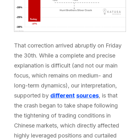
That correction arrived abruptly on Friday
the 30th. While a complete and precise
explanation is difficult (and not our main
focus, which remains on medium- and
long-term dynamics), our interpretation,
supported by
different
sources
, is that
the crash began to take shape following
the tightening of trading conditions in
Chinese markets, which directly affected
highly leveraged positions and curtailed