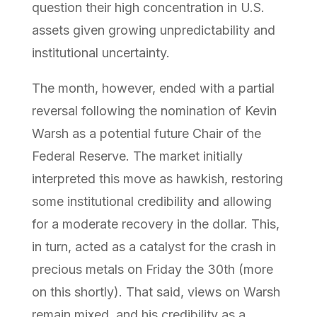
question their high concentration in U.S.
assets given growing unpredictability and
institutional uncertainty.
The month, however, ended with a partial
reversal following the nomination of Kevin
Warsh as a potential future Chair of the
Federal Reserve. The market initially
interpreted this move as hawkish, restoring
some institutional credibility and allowing
for a moderate recovery in the dollar. This,
in turn, acted as a catalyst for the crash in
precious metals on Friday the 30th (more
on this shortly). That said, views on Warsh
remain mixed, and his credibility as a