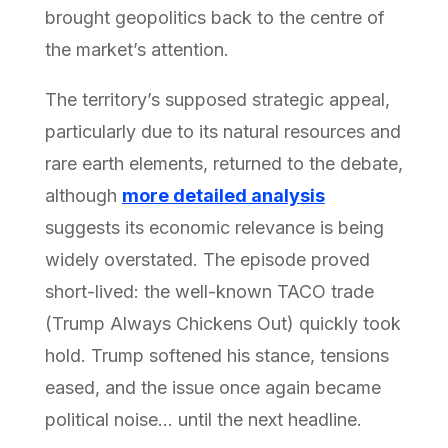
brought geopolitics back to the centre of
the market’s attention.
The territory’s supposed strategic appeal,
particularly due to its natural resources and
rare earth elements, returned to the debate,
although
more detailed analysis
suggests its economic relevance is being
widely overstated. The episode proved
short-lived: the well-known TACO trade
(Trump Always Chickens Out) quickly took
hold. Trump softened his stance, tensions
eased, and the issue once again became
political noise… until the next headline.