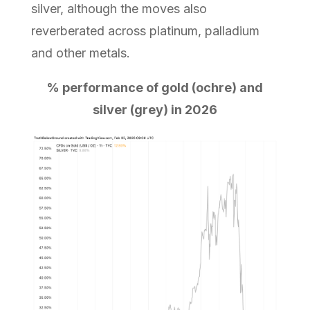
silver, although the moves also
reverberated across platinum, palladium
and other metals.
% performance of gold (ochre) and
silver (grey) in 2026