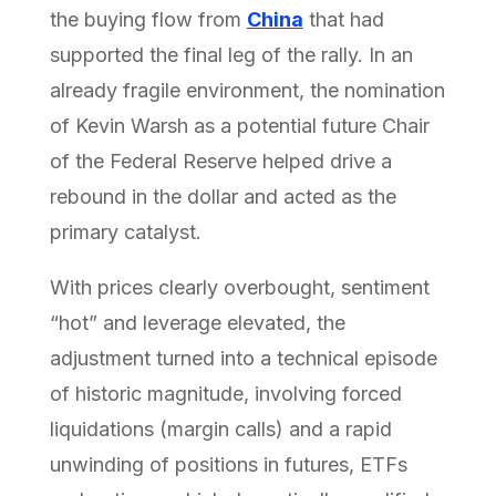
the buying flow from
China
that had
supported the final leg of the rally. In an
already fragile environment, the nomination
of Kevin Warsh as a potential future Chair
of the Federal Reserve helped drive a
rebound in the dollar and acted as the
primary catalyst.
With prices clearly overbought, sentiment
“hot” and leverage elevated, the
adjustment turned into a technical episode
of historic magnitude, involving forced
liquidations (margin calls) and a rapid
unwinding of positions in futures, ETFs