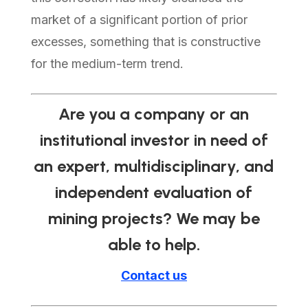
market of a significant portion of prior
excesses, something that is constructive
for the medium-term trend.
Are you a company or an
institutional investor in need of
an expert, multidisciplinary, and
independent evaluation of
mining projects? We may be
able to help.
Contact us