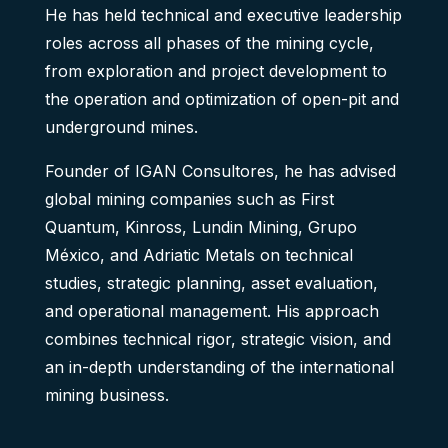
He has held technical and executive leadership
roles across all phases of the mining cycle,
from exploration and project development to
the operation and optimization of open-pit and
underground mines.
Founder of IGAN Consultores, he has advised
global mining companies such as First
Quantum, Kinross, Lundin Mining, Grupo
México, and Adriatic Metals on technical
studies, strategic planning, asset evaluation,
and operational management. His approach
combines technical rigor, strategic vision, and
an in-depth understanding of the international
mining business.