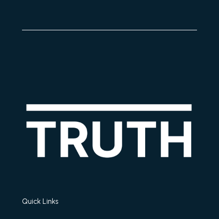
Quick Links