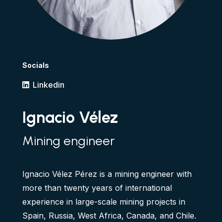
Socials
Linkedin
Ignacio Vélez
Mining engineer
Ignacio Vélez Pérez is a mining engineer with
more than twenty years of international
experience in large-scale mining projects in
Spain, Russia, West Africa, Canada, and Chile.