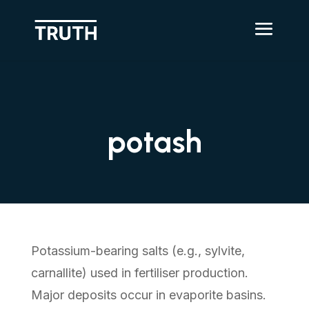
potash
Potassium-bearing salts (e.g., sylvite,
carnallite) used in fertiliser production.
Major deposits occur in evaporite basins.