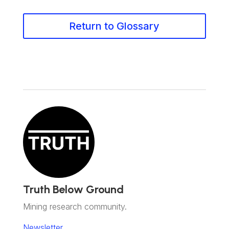
Return to Glossary
Truth Below Ground
Mining research community.
Newsletter.