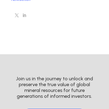
Join us in the journey to unlock and
preserve the true value of global
mineral resources for future
generations of informed investors.