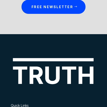
FREE NEWSLETTER
Quick Links