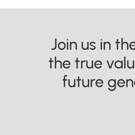
Join us in t
the true val
future gen