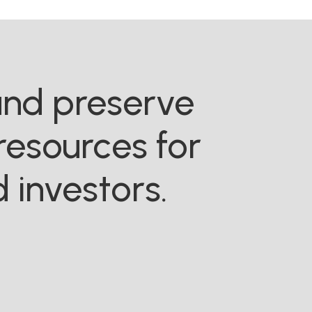
 and preserve
resources for
 investors.