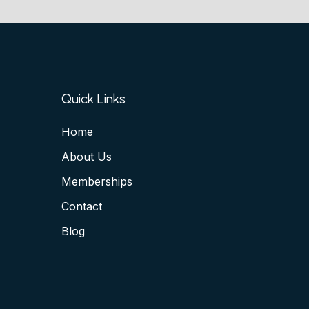
Quick Links
Home
About Us
Memberships
Contact
Blog