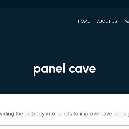
HOME
ABOUT US
M
panel cave
iding the orebody into panels to improve cave propag