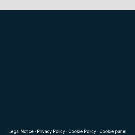
Legal Notice
·
Privacy Policy
·
Cookie Policy
·
Cookie panel