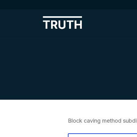
Block caving method subdiv