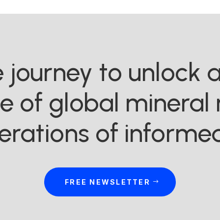
he journey to unlock
ue of global mineral 
erations of informed
FREE NEWSLETTER