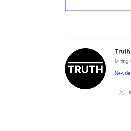
Truth
Mining 
Newslet