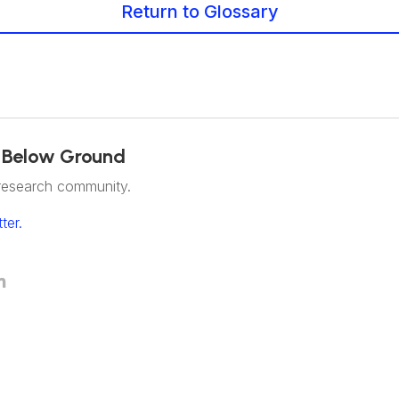
Return to Glossary
 Below Ground
research community.
ter.