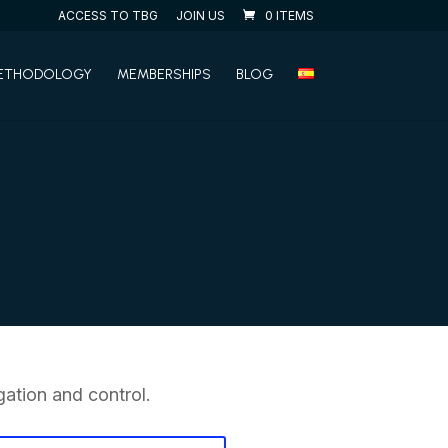
ACCESS TO TBG
JOIN US
0 ITEMS
ETHODOLOGY
MEMBERSHIPS
BLOG
ation and control.