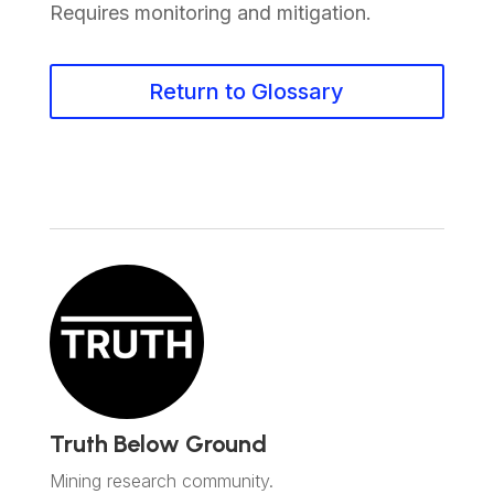
Requires monitoring and mitigation.
Return to Glossary
Truth Below Ground
Mining research community.