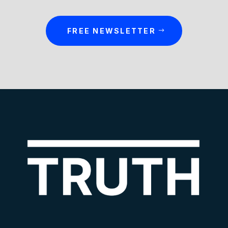
FREE NEWSLETTER