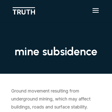
mine subsidence
Ground movement resulting from
underground mining, which may affect
buildings, roads and surface stability.