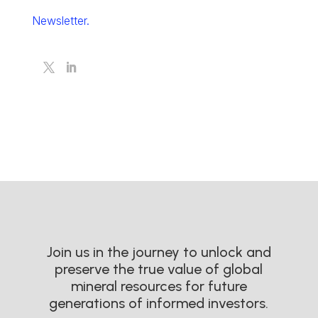
Newsletter.
Join us in the journey to unlock and
preserve the true value of global
mineral resources for future
generations of informed investors.