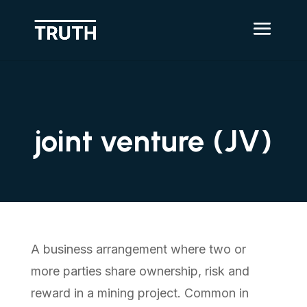
joint venture (JV)
A business arrangement where two or
more parties share ownership, risk and
reward in a mining project. Common in