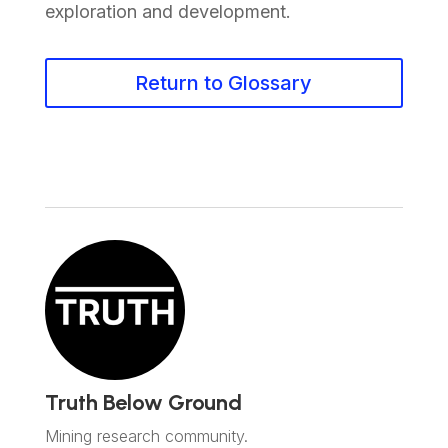
exploration and development.
Return to Glossary
Truth Below Ground
Mining research community.