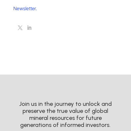
Newsletter.
Join us in the journey to unlock and
preserve the true value of global
mineral resources for future
generations of informed investors.