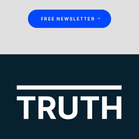
FREE NEWSLETTER