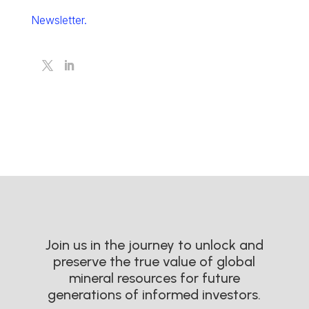
Newsletter.
Join us in the journey to unlock and
preserve the true value of global
mineral resources for future
generations of informed investors.