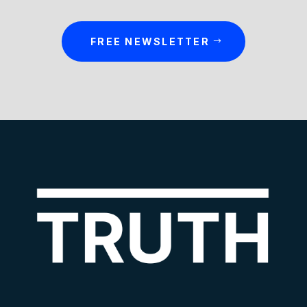
FREE NEWSLETTER