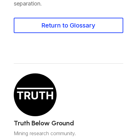
separation.
Return to Glossary
Truth Below Ground
Mining research community.