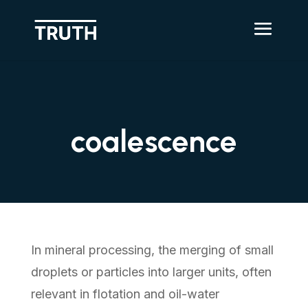
coalescence
In mineral processing, the merging of small
droplets or particles into larger units, often
relevant in flotation and oil-water