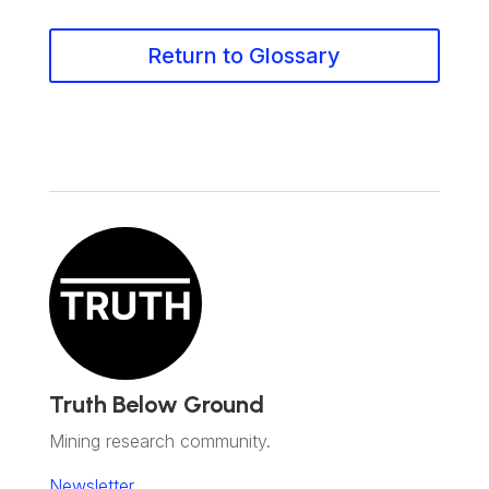
Return to Glossary
Truth Below Ground
Mining research community.
Newsletter.