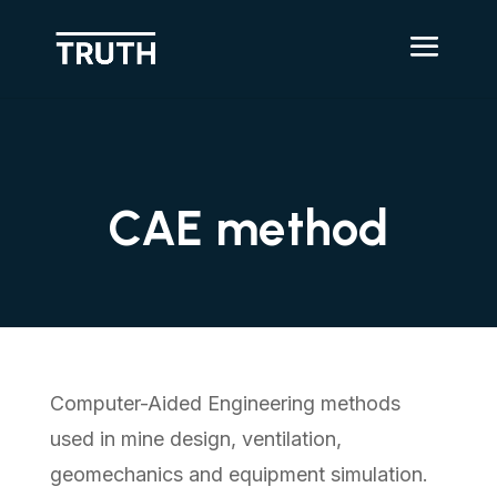
CAE method
Computer-Aided Engineering methods
used in mine design, ventilation,
geomechanics and equipment simulation.