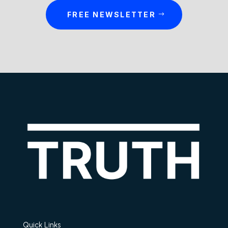
FREE NEWSLETTER
Quick Links