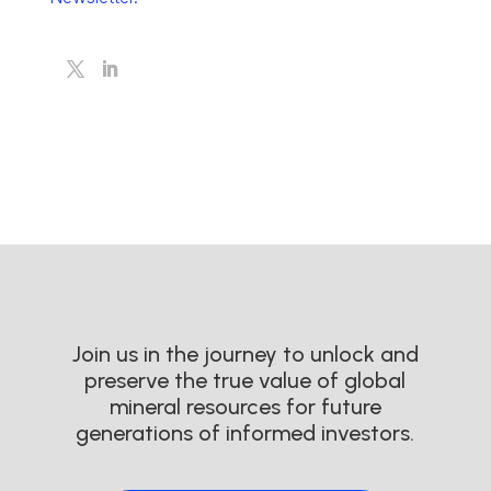
Join us in the journey to unlock and
preserve the true value of global
mineral resources for future
generations of informed investors.