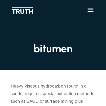
bitumen
Heavy viscous hydrocarbon found in oil
sands; requires special extraction methods
such as SAGD or surface mining plus