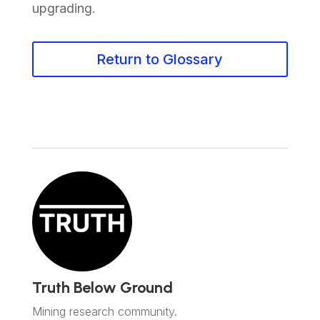
upgrading.
Return to Glossary
Truth Below Ground
Mining research community.