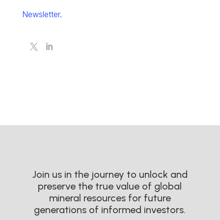
Newsletter.
Join us in the journey to unlock and
preserve the true value of global
mineral resources for future
generations of informed investors.