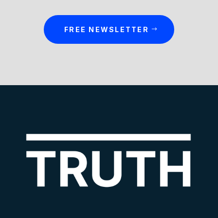
FREE NEWSLETTER